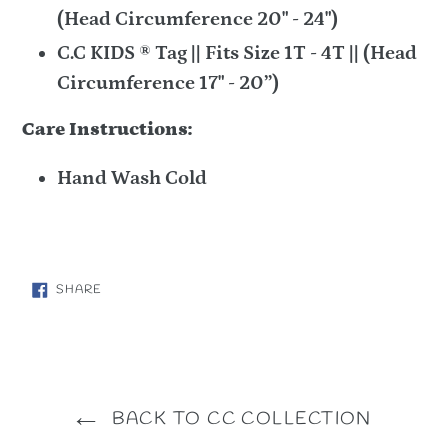
(Head Circumference 20" - 24")
C.C KIDS ® Tag || Fits Size 1T - 4T || (Head
Circumference 17" - 20”)
Care Instructions:
Hand Wash Cold
SHARE
SHARE
ON
FACEBOOK
BACK TO CC COLLECTION