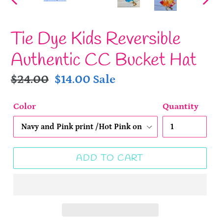
PREVIOUS
NE
SLIDE
SLI
Tie Dye Kids Reversible
Authentic CC Bucket Hat
Regular
$24.00
Sale
$14.00
Sale
price
price
Color
Quantity
ADD TO CART