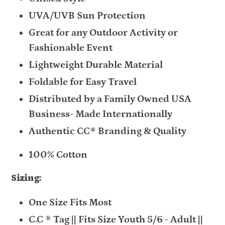
UVA/UVB Sun Protection
Great for any Outdoor Activity or
Fashionable Event
Lightweight Durable Material
Foldable for Easy Travel
Distributed by a Family Owned USA
Business- Made Internationally
Authentic CC® Branding & Quality
100% Cotton
Sizing:
One Size Fits Most
C.C ® Tag || Fits Size Youth 5/6 - Adult ||