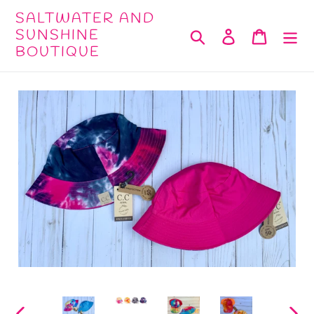
Skip
SALTWATER AND
to
SUNSHINE
Search
Log in
Cart
BOUTIQUE
content