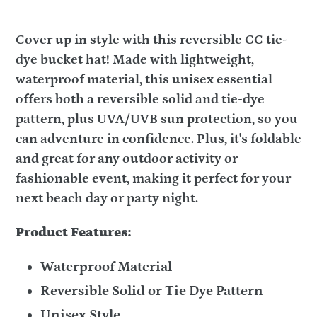
Cover up in style with this reversible CC tie-
dye bucket hat! Made with lightweight,
waterproof material, this unisex essential
offers both a reversible solid and tie-dye
pattern, plus UVA/UVB sun protection, so you
can adventure in confidence. Plus, it's foldable
and great for any outdoor activity or
fashionable event, making it perfect for your
next beach day or party night.
Product Features:
Waterproof Material
Reversible Solid or Tie Dye Pattern
Unisex Style